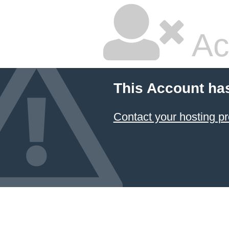
Ac
This Account ha
Contact your hosting pr