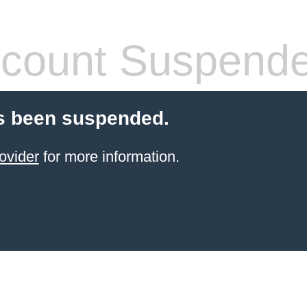
count Suspend
s been suspended.
ovider
for more information.