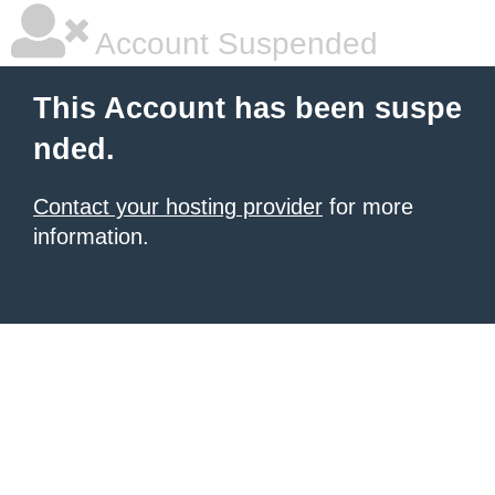
Account Suspended
This Account has been suspe
nded.
Contact your hosting provider
for more
information.