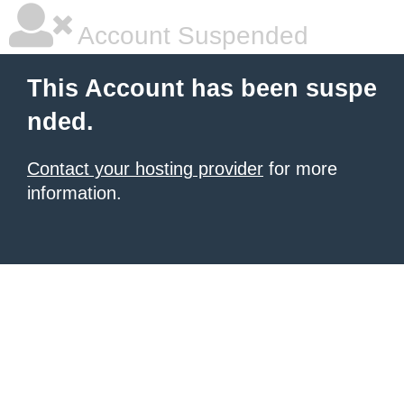
Account Suspended
This Account has been suspe
nded.
Contact your hosting provider
for more
information.