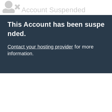
Account Suspended
This Account has been suspe
nded.
Contact your hosting provider
for more
information.