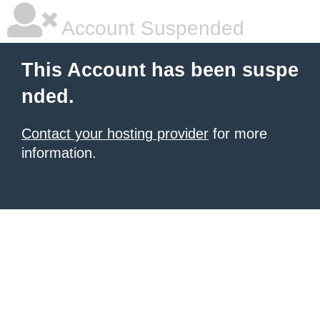
Account Suspended
This Account has been suspe
nded.
Contact your hosting provider
for more
information.