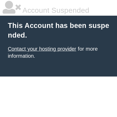
Account Suspended
This Account has been suspe
nded.
Contact your hosting provider
for more
information.