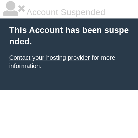
Account Suspended
This Account has been suspe
nded.
Contact your hosting provider
for more
information.