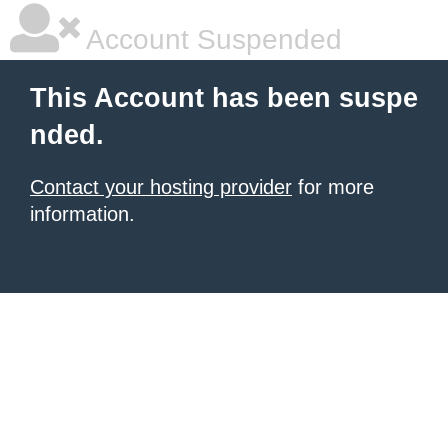
Account Suspended
This Account has been suspe
nded.
Contact your hosting provider
for more
information.