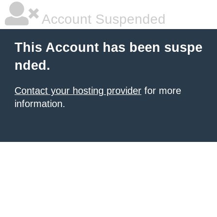
Account Suspended
This Account has been suspe
nded.
Contact your hosting provider
for more
information.