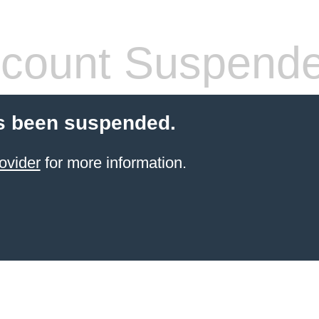
count Suspend
s been suspended.
ovider
for more information.