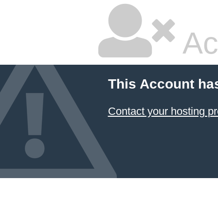
Ac
This Account ha
Contact your hosting pr