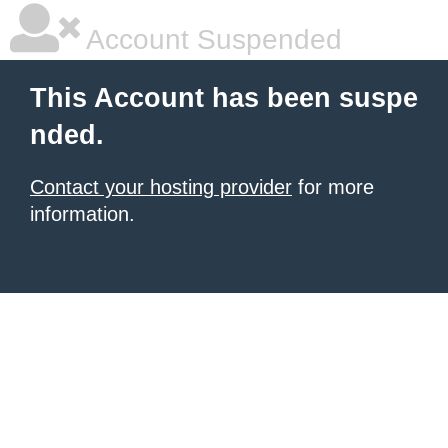
Account Suspended
This Account has been suspe
nded.
Contact your hosting provider
for more
information.