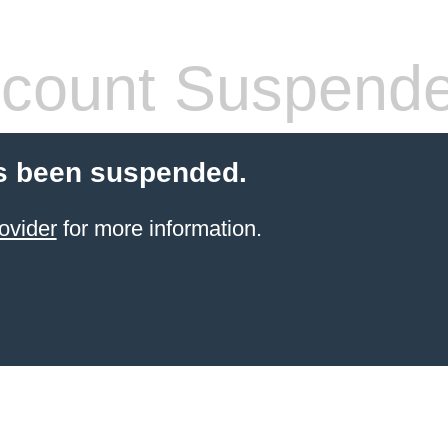
count Suspend
s been suspended.
ovider
for more information.