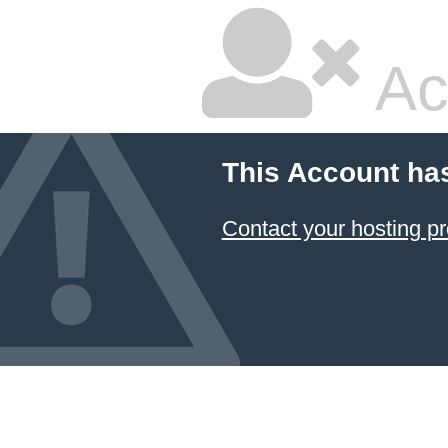
Ac
This Account ha
Contact your hosting pr