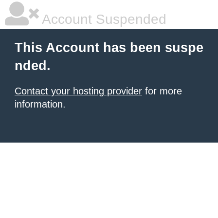
Account Suspended
This Account has been suspe
nded.
Contact your hosting provider
for more
information.