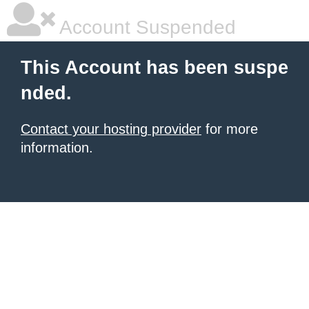
Account Suspended
This Account has been suspe
nded.
Contact your hosting provider
for more
information.