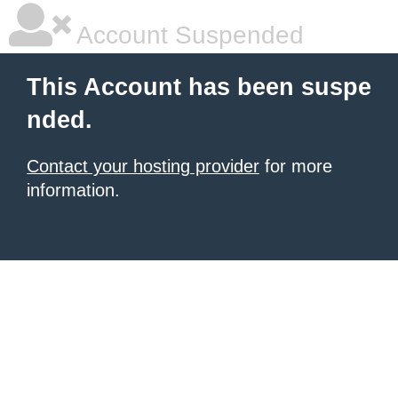
Account Suspended
This Account has been suspe
nded.
Contact your hosting provider
for more
information.