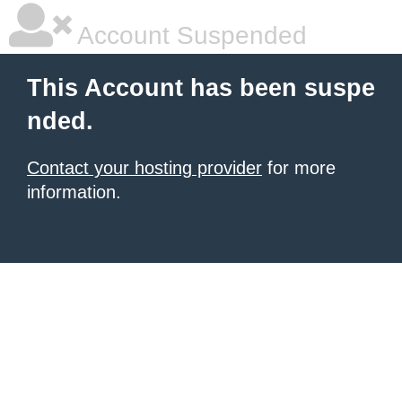
Account Suspended
This Account has been suspe
nded.
Contact your hosting provider
for more
information.