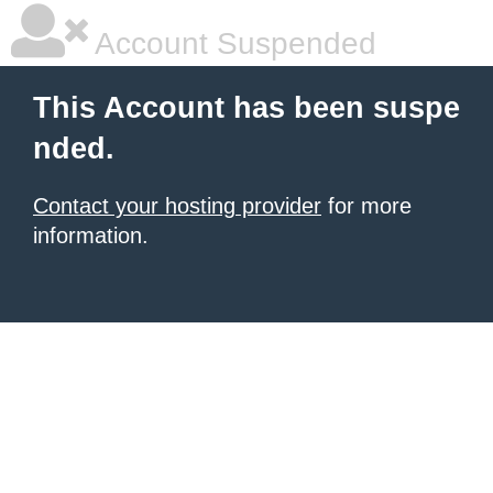
Account Suspended
This Account has been suspe
nded.
Contact your hosting provider
for more
information.