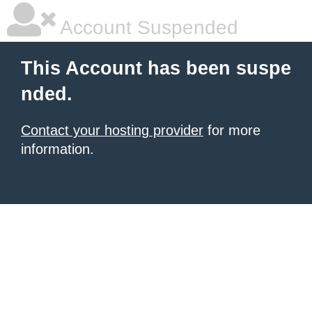
Account Suspended
This Account has been suspe
nded.
Contact your hosting provider
for more
information.