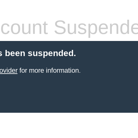
count Suspend
s been suspended.
ovider
for more information.