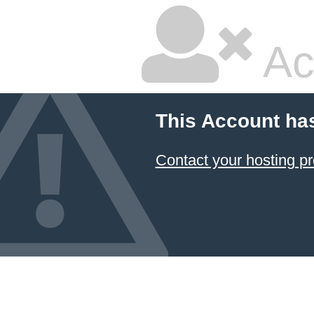
Ac
This Account ha
Contact your hosting pr