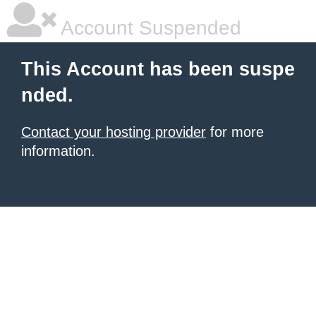
Account Suspended
This Account has been suspe
nded.
Contact your hosting provider
for more
information.