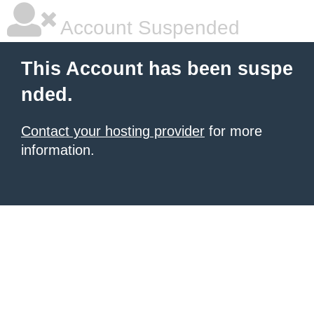
Account Suspended
This Account has been suspe
nded.
Contact your hosting provider
for more
information.