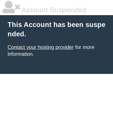
Account Suspended
This Account has been suspe
nded.
Contact your hosting provider
for more
information.