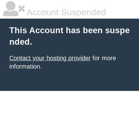
Account Suspended
This Account has been suspe
nded.
Contact your hosting provider
for more
information.