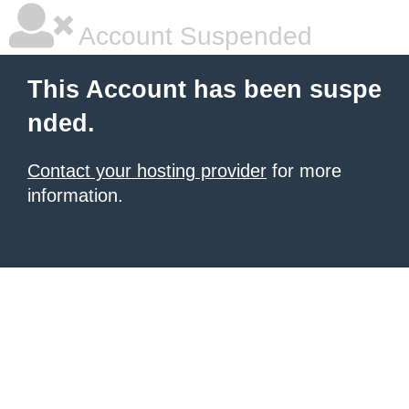
Account Suspended
This Account has been suspe
nded.
Contact your hosting provider
for more
information.