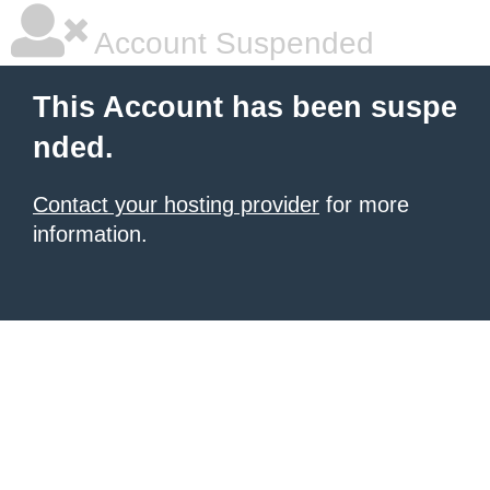
Account Suspended
This Account has been suspe
nded.
Contact your hosting provider
for more
information.