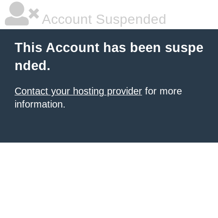
Account Suspended
This Account has been suspe
nded.
Contact your hosting provider
for more
information.