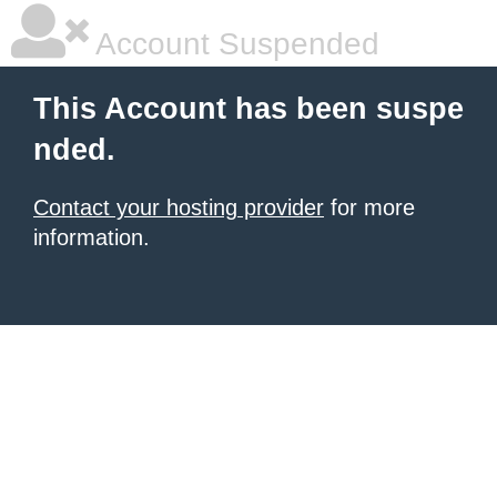
Account Suspended
This Account has been suspe
nded.
Contact your hosting provider
for more
information.