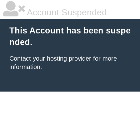
Account Suspended
This Account has been suspe
nded.
Contact your hosting provider
for more
information.