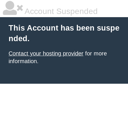
Account Suspended
This Account has been suspe
nded.
Contact your hosting provider
for more
information.