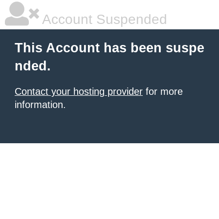
Account Suspended
This Account has been suspe
nded.
Contact your hosting provider
for more
information.