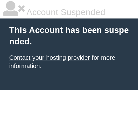
Account Suspended
This Account has been suspe
nded.
Contact your hosting provider
for more
information.