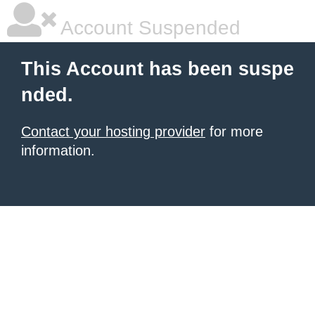
Account Suspended
This Account has been suspe
nded.
Contact your hosting provider
for more
information.