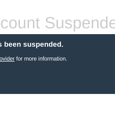
count Suspend
s been suspended.
ovider
for more information.