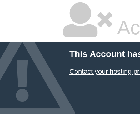
Ac
This Account ha
Contact your hosting pr