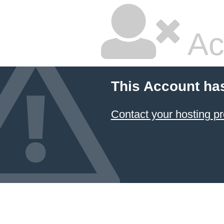
Ac
This Account ha
Contact your hosting pr