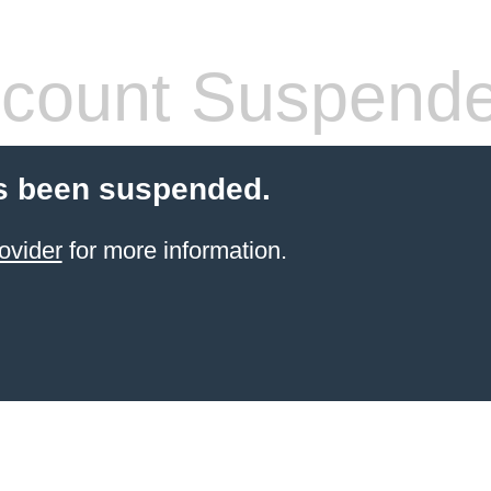
count Suspend
s been suspended.
ovider
for more information.