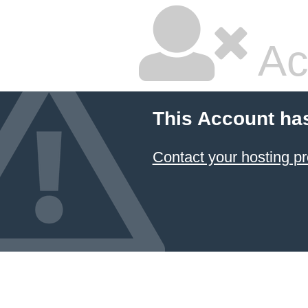
Ac
This Account ha
Contact your hosting pr