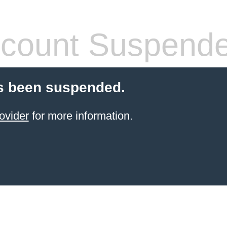
count Suspend
s been suspended.
ovider
for more information.