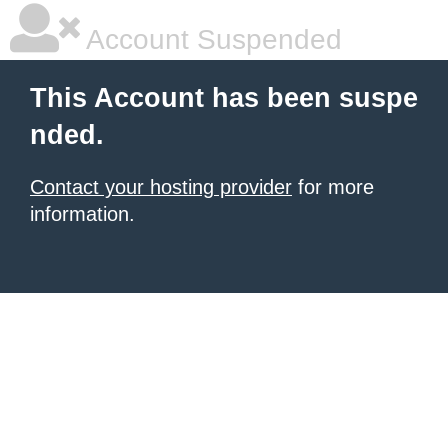
Account Suspended
This Account has been suspe
nded.
Contact your hosting provider
for more
information.