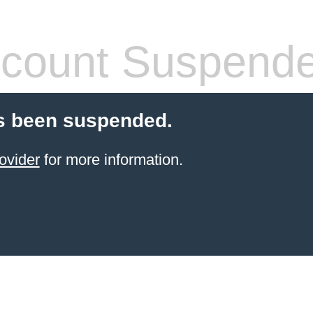
count Suspend
s been suspended.
ovider
for more information.