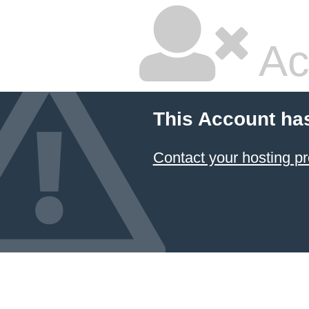
Ac
This Account ha
Contact your hosting pr