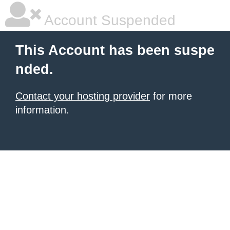
Account Suspended
This Account has been suspe
nded.
Contact your hosting provider
for more
information.